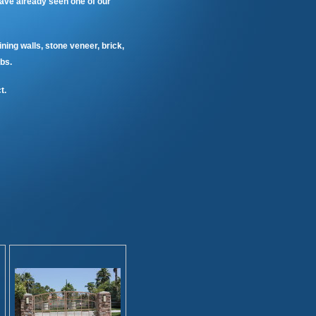
ave already seen one of our
ining walls, stone veneer, brick,
bs.
t.