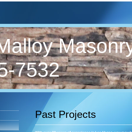
Malloy Masonry
5-7532
Past Projects