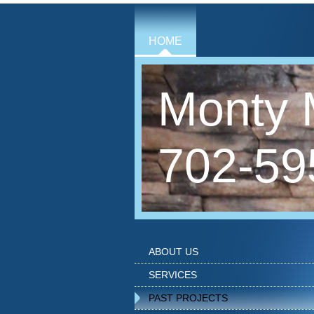
HOME
Monty 
702-59
ABOUT US
SERVICES
PAST PROJECTS