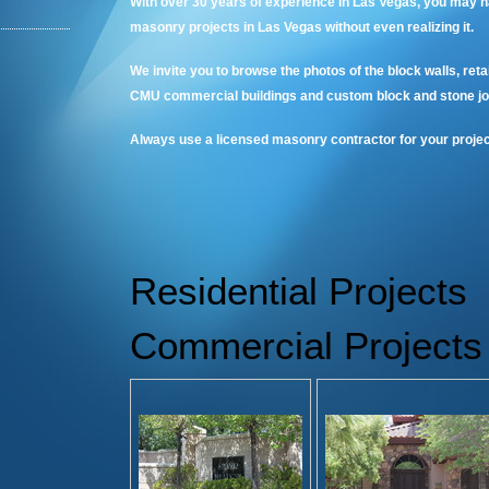
With over 30 years of experience in Las Vegas, you may h
masonry projects in Las Vegas without even realizing it.
We invite you to browse the photos of the block walls, reta
CMU commercial buildings and custom block and stone jo
Always use a licensed masonry contractor for your projec
Residential Projects
Commercial Projects