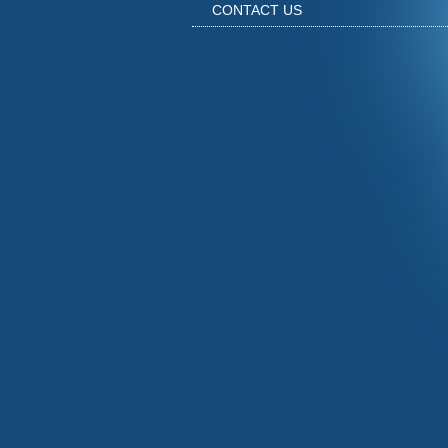
CONTACT US